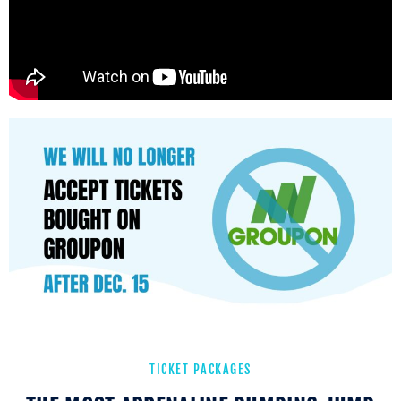
TICKET PACKAGES