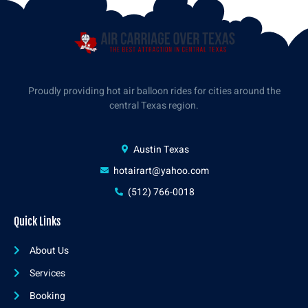
Proudly providing hot air balloon rides for cities around the
central Texas region.
Austin Texas
hotairart@yahoo.com
(512) 766-0018
Quick Links
About Us
Services
Booking