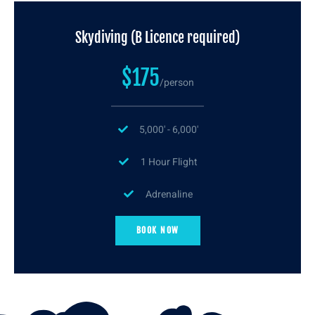
Skydiving (B Licence required)
$175
/person
5,000' - 6,000'
1 Hour Flight
Adrenaline
BOOK NOW