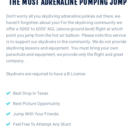
THE MOST ADRENALINE PUMPING JUMP
Don’t worry all you skydiving adrenaline junkies out there, we
haven’t forgotten about you! For the skydiving community we
offer a 5000′ to 6000′ AGL (above ground level) flight at which
point you jump from the hot air balloon. Please note this service
is to support our skydivers in the community. We do not provide
skydiving lessons and equipment. You must bring your own
parachute and equipment, we provide only the flight and great
company.
Skydivers are required to have a B License
Best Drop In Texas
Best Picture Opportunity
Jump With Your Friends
Feel Free To Attempt Any Stunt