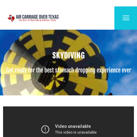
SKYDIVING
Get ready for the best stomach dropping experience ever