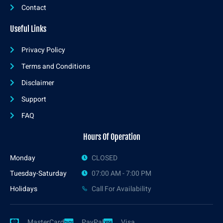
Contact
Useful Links
Privacy Policy
Terms and Conditions
Disclaimer
Support
FAQ
Hours Of Operation
Monday
CLOSED
Tuesday-Saturday
07:00 AM - 7:00 PM
Holidays
Call For Availability
MasterCard
PayPal
Visa