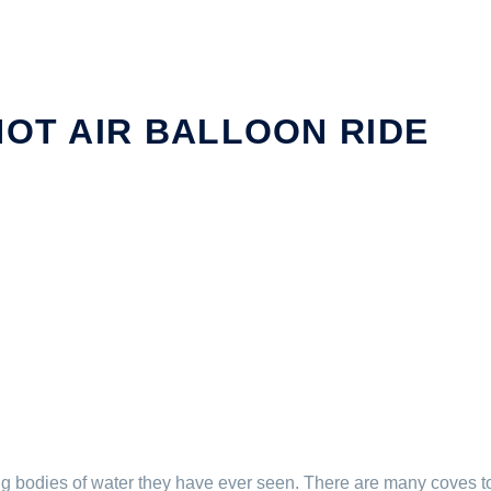
HOT AIR BALLOON RIDE
bodies of water they have ever seen. There are many coves to 