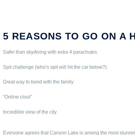
5 REASONS TO GO ON A 
Safer than skydiving with extra 4 parachutes
Spit challenge (who’s spit will hit the car below?)
Great way to bond with the family
“Online clout”
Incredible view of the city
Everyone agrees that Canyon Lake is among the most stunning 