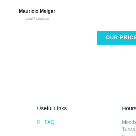
Mauricio Melgar
Local Passenger
OUR PRIC
Useful Links
Hours
FAQ
Mond
Tuesd