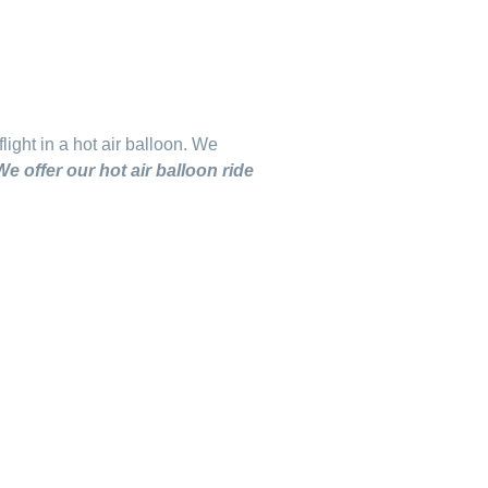
light in a hot air balloon.
We
We offer our hot air balloon ride