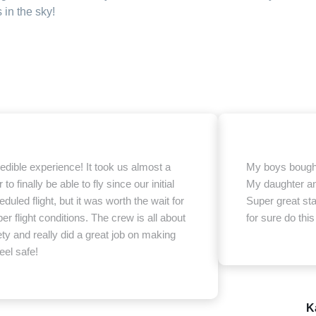
in the sky!
redible experience! It took us almost a
My boys bought 
 to finally be able to fly since our initial
My daughter an
duled flight, but it was worth the wait for
Super great sta
er flight conditions. The crew is all about
for sure do this
ety and really did a great job on making
eel safe!
K