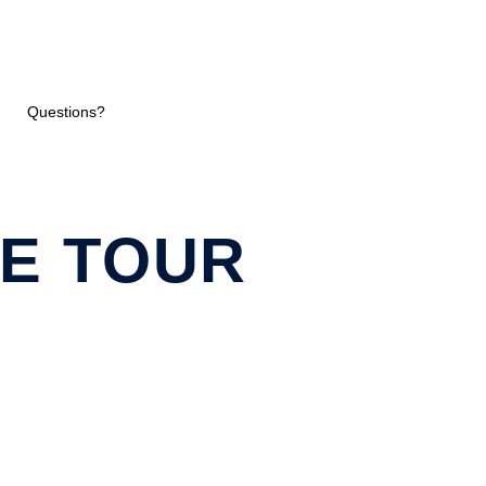
Questions?
E TOUR