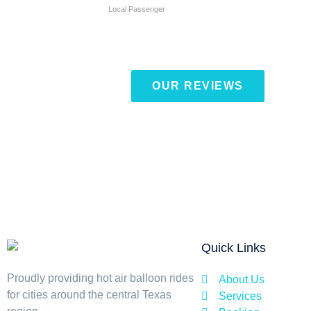
Local Passenger
OUR REVIEWS
Quick Links
Proudly providing hot air balloon rides
About Us
for cities around the central Texas
Services