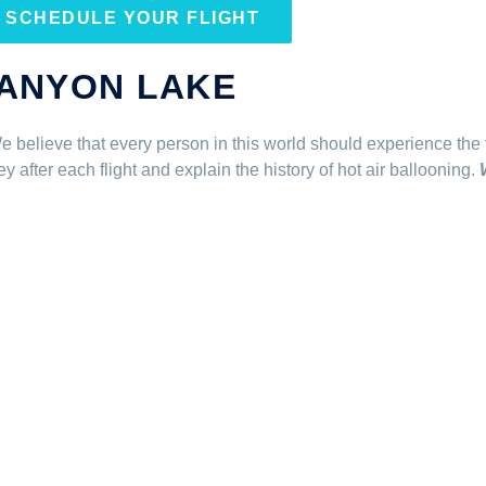
SCHEDULE YOUR FLIGHT
CANYON LAKE
. We believe that every person in this world should experience the f
after each flight and explain the history of hot air ballooning.