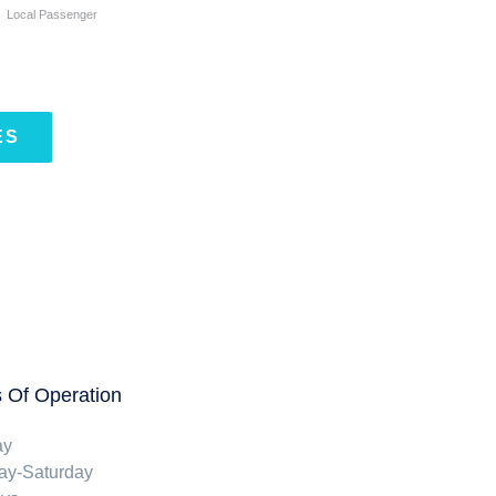
Local Passenger
ES
 Of Operation
ay
ay-Saturday