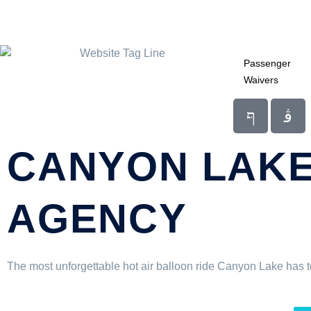
Passenger
Waivers
CANYON LAKE
AGENCY
The most unforgettable hot air balloon ride Canyon Lake has to