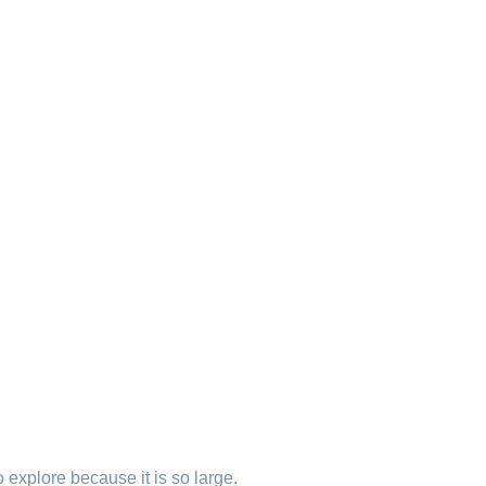
explore because it is so large.