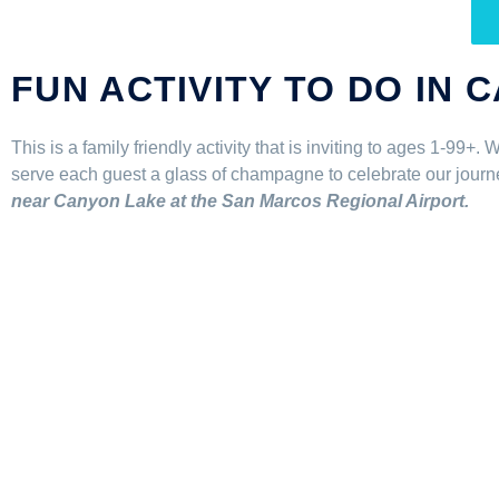
FUN ACTIVITY TO DO IN 
This is a family friendly activity that is inviting to ages 1-99+
serve each guest a glass of champagne to celebrate our journey 
near Canyon Lake at the San Marcos Regional Airport.