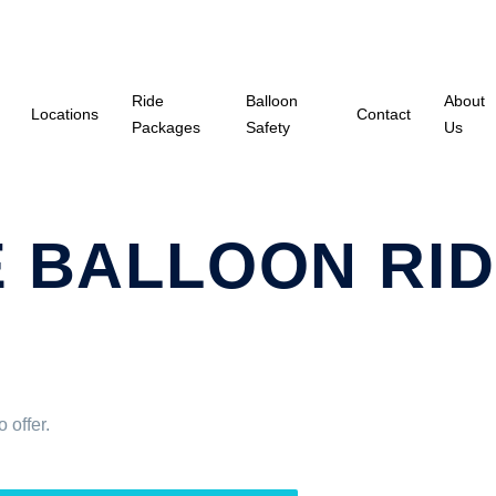
Ride
Balloon
About
Locations
Contact
Packages
Safety
Us
 BALLOON RID
 offer.