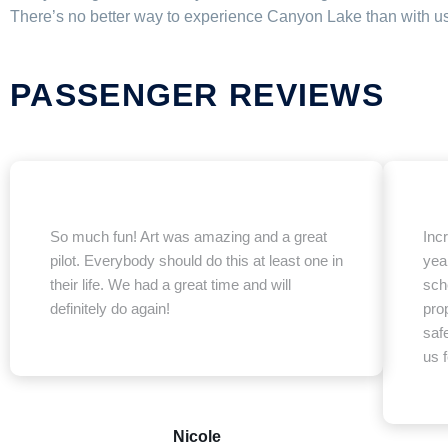
There’s no better way to experience Canyon Lake than with us 
PASSENGER REVIEWS
So much fun! Art was amazing and a great
Inc
pilot. Everybody should do this at least one in
year
their life. We had a great time and will
sche
definitely do again!
prop
saf
us f
Nicole