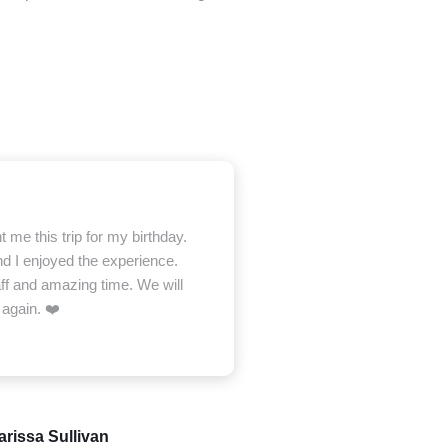
me this trip for my birthday.
d I enjoyed the experience.
ff and amazing time. We will
 again. ❤️
arissa Sullivan